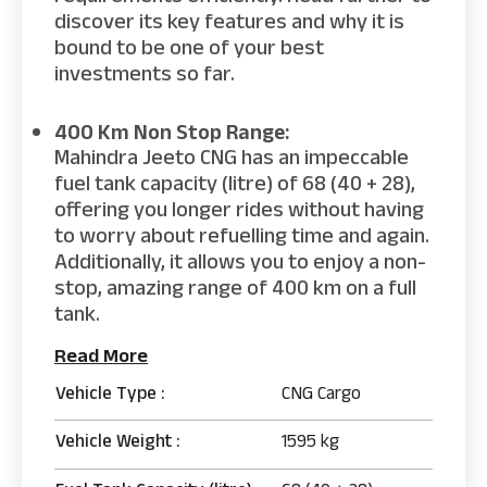
discover its key features and why it is
bound to be one of your best
investments so far.
400 Km Non Stop Range:
Mahindra Jeeto CNG has an impeccable
fuel tank capacity (litre) of 68 (40 + 28),
offering you longer rides without having
to worry about refuelling time and again.
Additionally, it allows you to enjoy a non-
stop, amazing range of 400 km on a full
tank.
Read More
Vehicle Type :
CNG Cargo
Vehicle Weight :
1595 kg