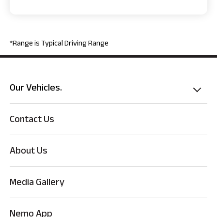
*Range is Typical Driving Range
Our Vehicles.
Contact Us
About Us
Media Gallery
Nemo App