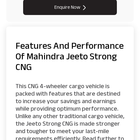
Enquire Now
Features And Performance
Of Mahindra Jeeto Strong
CNG
This CNG 4-wheeler cargo vehicle is
packed with features that are destined
to increase your savings and earnings
while providing optimum performance.
Unlike any other traditional cargo vehicle,
the Jeeto Strong CNG is made stronger
and tougher to meet your last-mile
requirements efficiently. Read further to