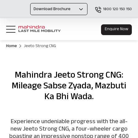
Download Brochure
1800 120 150 150
Enquire Now
Home
Jeeto Strong CNG
Mahindra Jeeto Strong CNG:
Mileage Sabse Zyada, Mazbuti
Ka Bhi Wada.
Experience undeniable progress with the all-
new Jeeto Strong CNG, a four-wheeler cargo
boasting an impressive nonstop range of 400