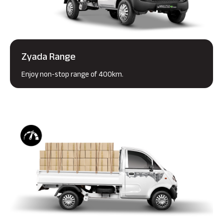
Zyada Range
Enjoy non-stop range of 400km.