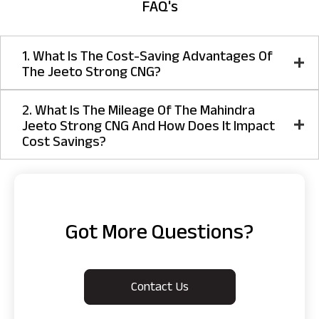
FAQ's
1. What Is The Cost-Saving Advantages Of
The Jeeto Strong CNG?
2. What Is The Mileage Of The Mahindra
Jeeto Strong CNG And How Does It Impact
Cost Savings?
Got More Questions?
Contact Us