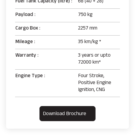
Fuel Tank Capacity (litre) :
68 (40 + 28)
Payload :
750 kg
Cargo Box :
2257 mm
Mileage :
35 km/kg *
Warranty :
3 years or upto
72000 km*
Engine Type :
Four Stroke,
Positive Engine
Ignition, CNG
Download Brochure