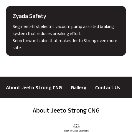
Zyada Safety
Segment-first electric vacuum pump assisted braking
system that reduces breaking effort.
Semi forward cabin that makes Jeeto Strong even more
safe.
About Jeeto Strong CNG
Gallery
Contact Us
About Jeeto Strong CNG