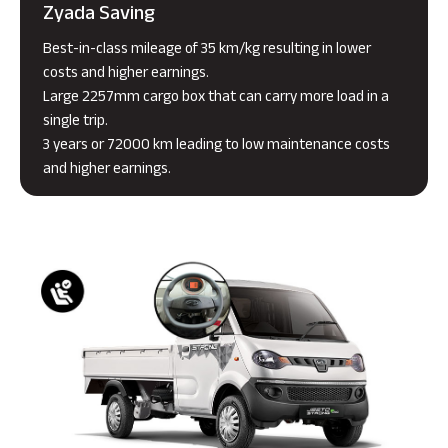
Zyada Saving
Best-in-class mileage of 35 km/kg resulting in lower
costs and higher earnings.
Large 2257mm cargo box that can carry more load in a
single trip.
3 years or 72000 km leading to low maintenance costs
and higher earnings.