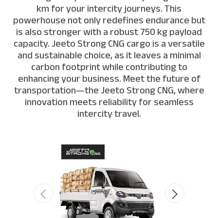
km for your intercity journeys. This
powerhouse not only redefines endurance but
is also stronger with a robust 750 kg payload
capacity. Jeeto Strong CNG cargo is a versatile
and sustainable choice, as it leaves a minimal
carbon footprint while contributing to
enhancing your business. Meet the future of
transportation—the Jeeto Strong CNG, where
innovation meets reliability for seamless
intercity travel.