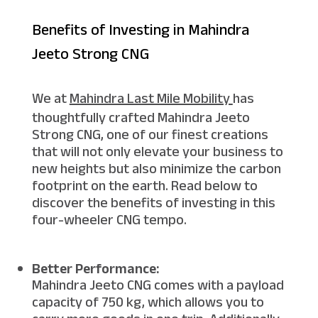
Benefits of Investing in Mahindra
Jeeto Strong CNG
We at
Mahindra Last Mile Mobility
has
thoughtfully crafted Mahindra Jeeto
Strong CNG, one of our finest creations
that will not only elevate your business to
new heights but also minimize the carbon
footprint on the earth. Read below to
discover the benefits of investing in this
four-wheeler CNG tempo.
Better Performance:
Mahindra Jeeto CNG comes with a payload
capacity of 750 kg, which allows you to