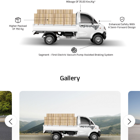
Gallery