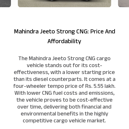
Mahindra Jeeto Strong CNG: Price And
Affordability
The Mahindra Jeeto Strong CNG cargo
vehicle stands out for its cost-
effectiveness, with a lower starting price
than its diesel counterparts. It comes at a
four-wheeler tempo price of Rs. 5.55 lakh.
With lower CNG fuel costs and emissions,
the vehicle proves to be cost-effective
over time, delivering both financial and
environmental benefits in the highly
competitive cargo vehicle market.