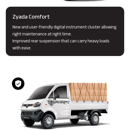
Zyada Comfort
New and user-friendly digital instrument cluster allowing
right maintenance at right time.
Improved rear suspension that can carry heavy loads
with ease.