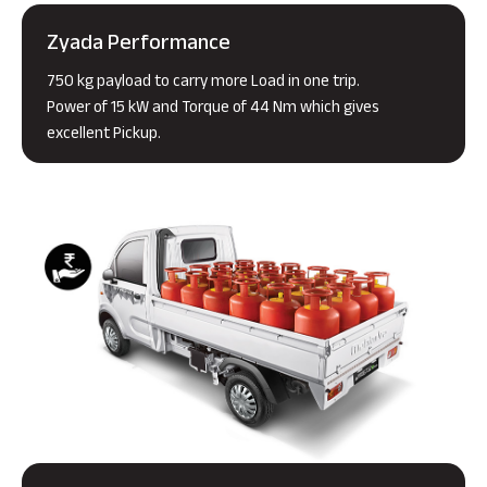
Zyada Performance
750 kg payload to carry more Load in one trip.
Power of 15 kW and Torque of 44 Nm which gives
excellent Pickup.