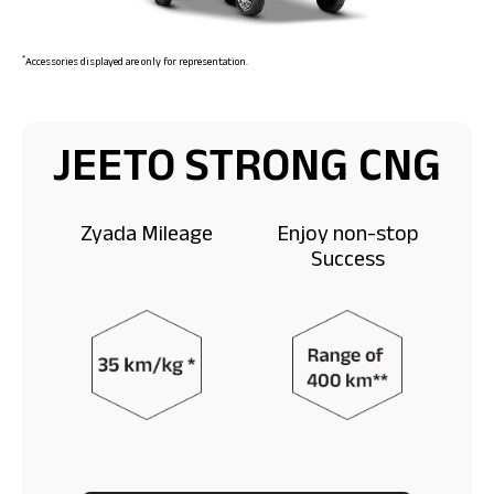
*
Accessories displayed are only for representation.
JEETO STRONG CNG
Zyada Mileage
Enjoy non-stop
Success