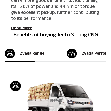
carry more goods in one trip. Additionally,
its 15 kW of power and 44 Nm of torque
give excellent pickup, further contributing
to its performance.
Read More
Benefits of buying Jeeto Strong CNG
Zyada Range
Zyada Perform