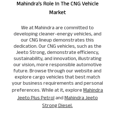
Mahindra’s Role In The CNG Vehicle
Market
We at Mahindra are committed to
developing cleaner-energy vehicles, and
our CNG lineup demonstrates this
dedication. Our CNG vehicles, such as the
Jeeto Strong, demonstrate efficiency,
sustainability, and innovation, illustrating
our vision, more responsible automotive
future. Browse through our website and
explore cargo vehicles that best match
your business requirements and personal
preferences. While at it, explore
Mahindra
Jeeto Plus Petrol
and
Mahindra Jeeto
Strong Diesel.