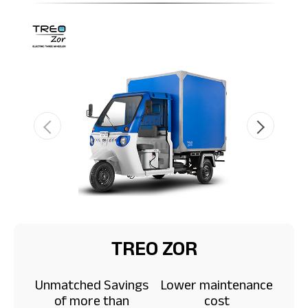
TREO ZOR
Unmatched Savings
Lower maintenance
of more than
cost