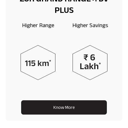
ZOR GRAND RANGE+: DV
PLUS
Higher Range
Higher Savings
Know More