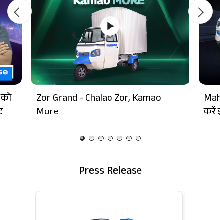
 को
Zor Grand - Chalao Zor, Kamao
Mah
ट
More
करें 
Press Release