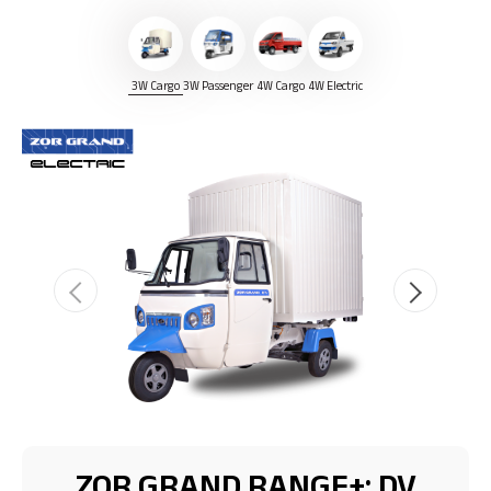
3W Cargo
3W Passenger
4W Cargo
4W Electric