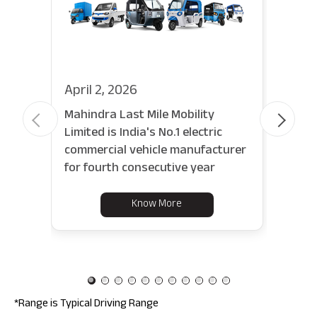
April 2, 2026
Febr
Mahindra Last Mile Mobility
Last
Limited is India's No.1 electric
new 
commercial vehicle manufacturer
set 
for fourth consecutive year
tran
Know More
*Range is Typical Driving Range