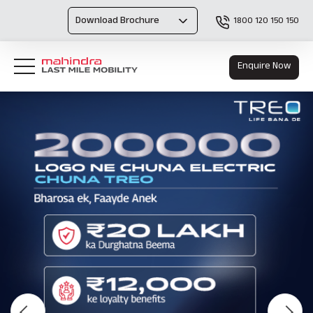
Download Brochure
1800 120 150 150
Enquire Now