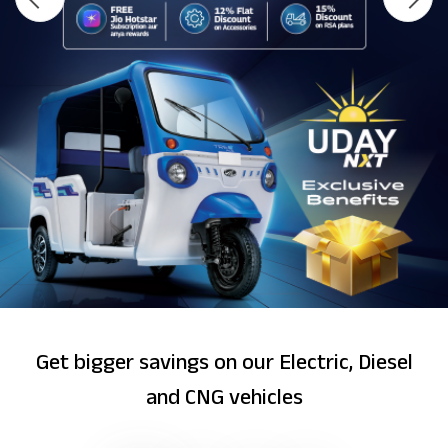
Get bigger savings on our Electric, Diesel
and CNG vehicles