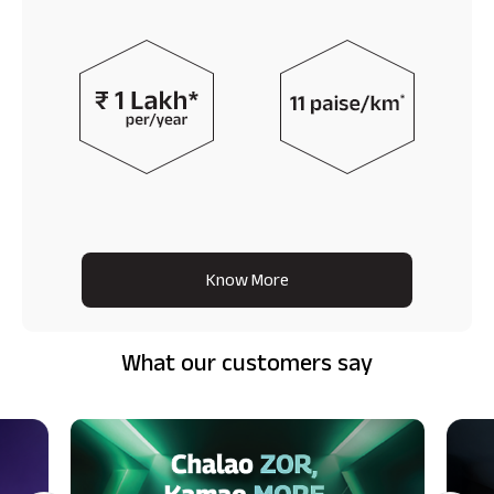
Know More
What our customers say