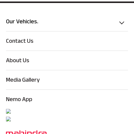
Our Vehicles.
Contact Us
About Us
Media Gallery
Nemo App