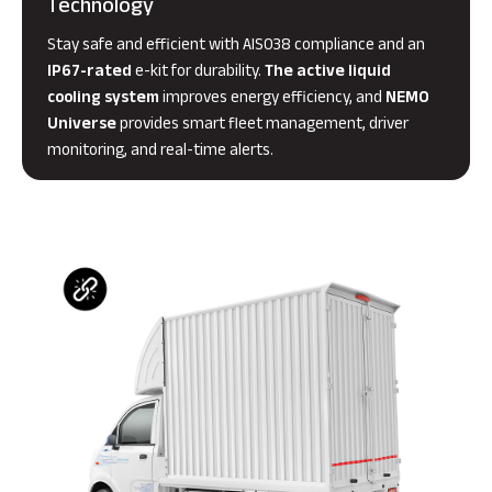
Technology
Stay safe and efficient with AIS038 compliance and an
IP67-rated
e-kit for durability.
The active liquid
cooling system
improves energy efficiency, and
NEMO
Universe
provides smart fleet management, driver
monitoring, and real-time alerts.