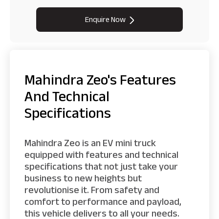
Enquire Now
Mahindra Zeo's Features
And Technical
Specifications
Mahindra Zeo is an EV mini truck
equipped with features and technical
specifications that not just take your
business to new heights but
revolutionise it. From safety and
comfort to performance and payload,
this vehicle delivers to all your needs.