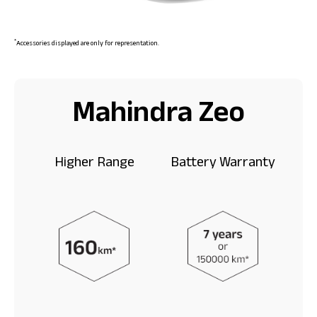
*
Accessories displayed are only for representation.
Mahindra Zeo
Higher Range
Battery Warranty