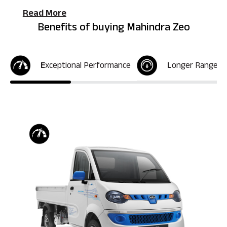
Read More
Benefits of buying Mahindra Zeo
E
xceptional Performance
L
onger Range