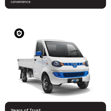
convenience.