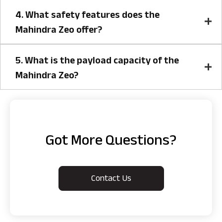
4. What safety features does the
Mahindra Zeo offer?
5. What is the payload capacity of the
Mahindra Zeo?
Got More Questions?
Contact Us