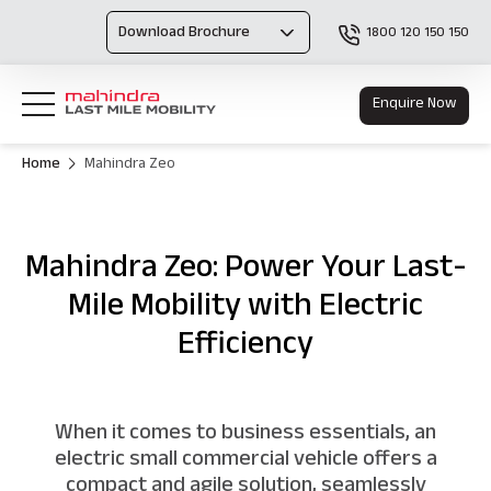
Download Brochure
1800 120 150 150
Enquire Now
Home
Mahindra Zeo
Mahindra Zeo: Power Your Last-
Mile Mobility with Electric
Efficiency
When it comes to business essentials, an
electric small commercial vehicle offers a
compact and agile solution, seamlessly