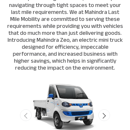
navigating through tight spaces to meet your
last mile requirements. We at Mahindra Last
Mile Mobility are committed to serving these
requirements while providing you with vehicles
that do much more than just delivering goods.
Introducing Mahindra Zeo, an electric mini truck
designed for efficiency, impeccable
performance, and increased business with
higher savings, which helps in significantly
reducing the impact on the environment.