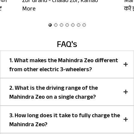
 को
Zor Grand - Chalao Zor, Kamao
Mah
ट
More
करें 
FAQ's
1. What makes the Mahindra Zeo different
from other electric 3-wheelers?
2. What is the driving range of the
Mahindra Zeo on a single charge?
3. How long does it take to fully charge the
Mahindra Zeo?