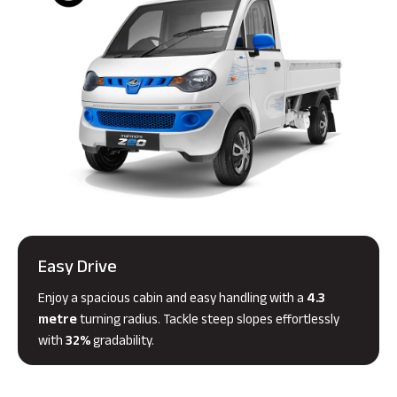
Easy Drive
Enjoy a spacious cabin and easy handling with a
4.3
metre
turning radius. Tackle steep slopes effortlessly
with
32%
gradability.