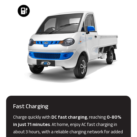
Fast Charging
Charge quickly with
DC fast charging
, reaching
0-80%
in just 71 minutes
. At home, enjoy AC fast charging in
about 3 hours, with a reliable charging network for added