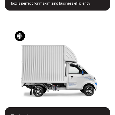
box is perfect for maximizing business efficiency.