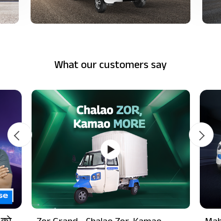
What our customers say