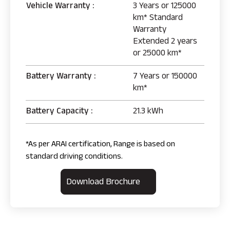
Vehicle Warranty :
3 Years or 125000
km* Standard
Warranty
Extended 2 years
or 25000 km*
Battery Warranty :
7 Years or 150000
km*
Battery Capacity :
21.3 kWh
*As per ARAI certification, Range is based on
standard driving conditions.
Download Brochure