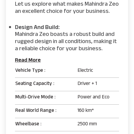
Let us explore what makes Mahindra Zeo
an excellent choice for your business.
Design And Build:
Mahindra Zeo boasts a robust build and
rugged design in all conditions, making it
a reliable choice for your business.
Read More
Vehicle Type :
Electric
Seating Capacity :
Driver + 1
Multi-Drive Mode :
Power and Eco
Real World Range :
160 km*
Wheelbase :
2500 mm