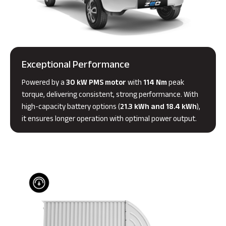
Exceptional Performance
Powered by a
30 kW PMS motor
with
114 Nm
peak
torque, delivering consistent, strong performance. With
high-capacity battery options (
21.3 kWh and 18.4 kWh
),
it ensures longer operation with optimal power output.