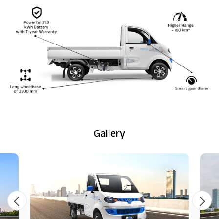
Gallery