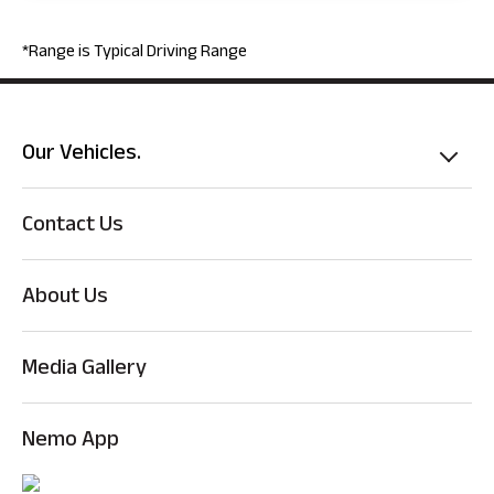
*Range is Typical Driving Range
Our Vehicles.
Contact Us
About Us
Media Gallery
Nemo App