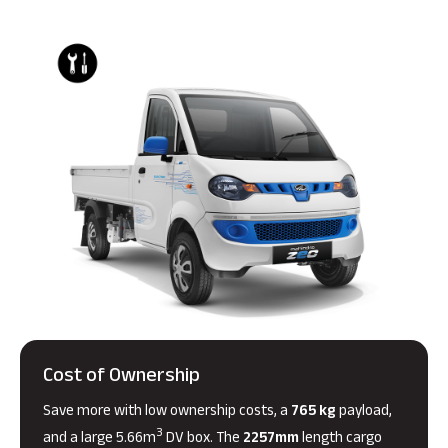
Cost of Ownership
Save more with low ownership costs, a
765 kg
payload,
3
and a large 5.66m
DV box. The
2257mm
length cargo