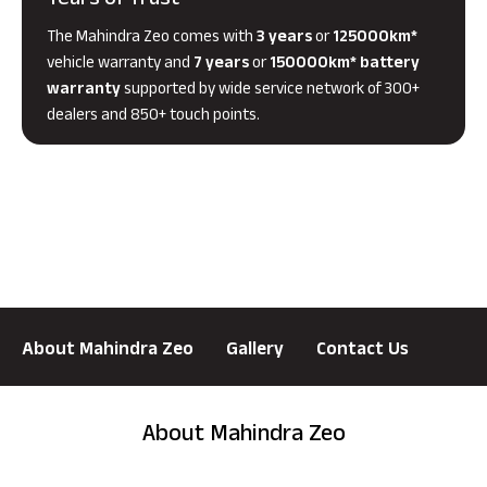
Years of Trust
The Mahindra Zeo comes with
3 years
or
125000km*
vehicle warranty and
7 years
or
150000km* battery
warranty
supported by wide service network of 300+
dealers and 850+ touch points.
About Mahindra Zeo
Gallery
Contact Us
About Mahindra Zeo