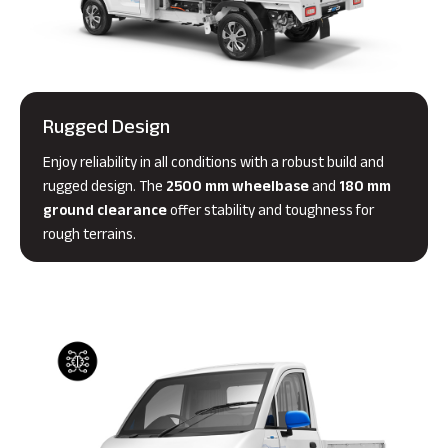
Rugged Design
Enjoy reliability in all conditions with a robust build and
rugged design. The
2500 mm wheelbase
and
180 mm
ground clearance
offer stability and toughness for
rough terrains.