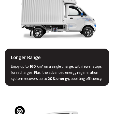
Longer Range
Enjoy up to
160 km*
on a single charge, with fewer stops
for recharges. Plus, the advanced energy regeneration
system recovers up to
20% energy
, boosting efficiency.