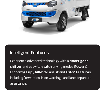
Intelligent Features
Experience advanced technology with a
smart gear
shifter
and easy-to-switch driving modes (Power &
Economy). Enjoy
hill-hold assist
and
ADAS* features
,
including forward collision warnings and lane departure
assistance.