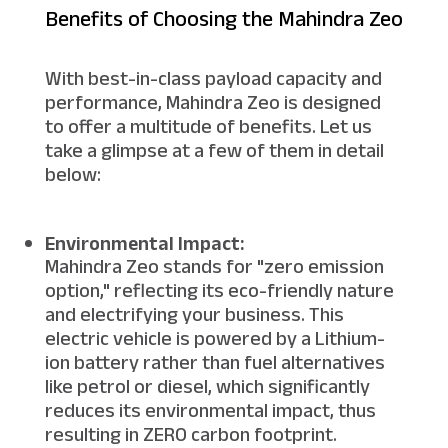
Benefits of Choosing the Mahindra Zeo
With best-in-class payload capacity and
performance, Mahindra Zeo is designed
to offer a multitude of benefits. Let us
take a glimpse at a few of them in detail
below:
Environmental Impact:
Mahindra Zeo stands for "zero emission
option," reflecting its eco-friendly nature
and electrifying your business. This
electric vehicle is powered by a Lithium-
ion battery rather than fuel alternatives
like petrol or diesel, which significantly
reduces its environmental impact, thus
resulting in ZERO carbon footprint.