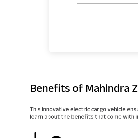
Benefits of Mahindra Z
This innovative electric cargo vehicle en
learn about the benefits that come with i