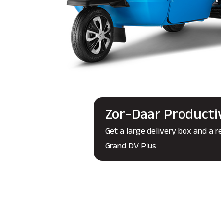
Zor-Daar Producti
Get a large delivery box and a r
Grand DV Plus