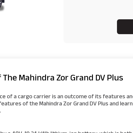
f The Mahindra Zor Grand DV Plus
 of a cargo carrier is an outcome of its features and
 features of the Mahindra Zor Grand DV Plus and lea
.