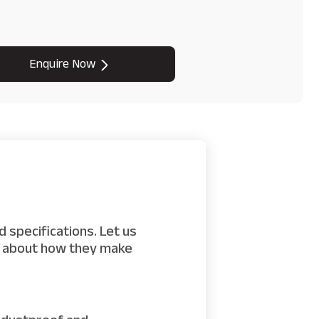
Enquire Now
 specifications. Let us
rn about how they make