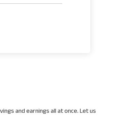
ings and earnings all at once. Let us