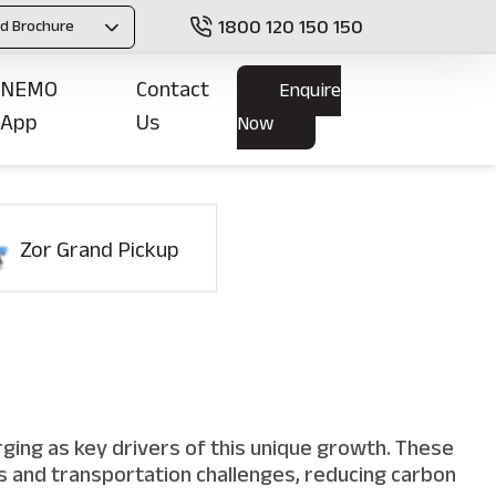
1800 120 150 150
d Brochure
NEMO
Contact
Enquire
App
Us
Now
Zor Grand Pickup
s
rging as key drivers of this unique growth. These
ics and transportation challenges, reducing carbon