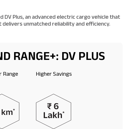
 DV Plus, an advanced electric cargo vehicle that
delivers unmatched reliability and efficiency.
D RANGE+: DV PLUS
r Range
Higher Savings