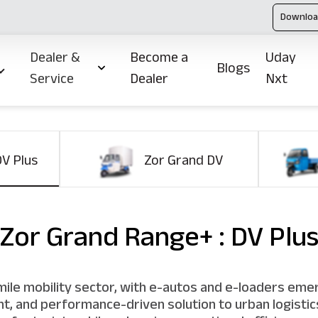
Downloa
Dealer &
Become a
Uday
Blogs
Service
Dealer
Nxt
DV Plus
Zor Grand DV
Zor Grand Range+ : DV Plu
t-mile mobility sector, with e-autos and e-loaders eme
ient, and performance-driven solution to urban logist