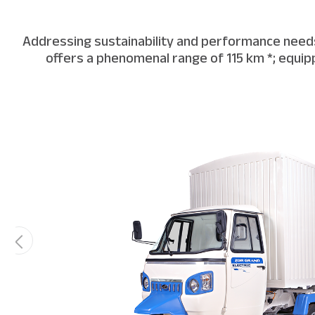
Addressing sustainability and performance needs,
offers a phenomenal range of 115 km *; equipp