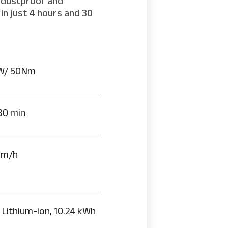
h dustproof and
in just 4 hours and 30
W/ 50Nm
30 min
km/h
 Lithium-ion, 10.24 kWh