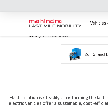
Vehicles
Home
Zor Grand DV Plus
Zor Grand 
Electrification is steadily transforming the las
electric vehicles offer a sustainable, cost-effic