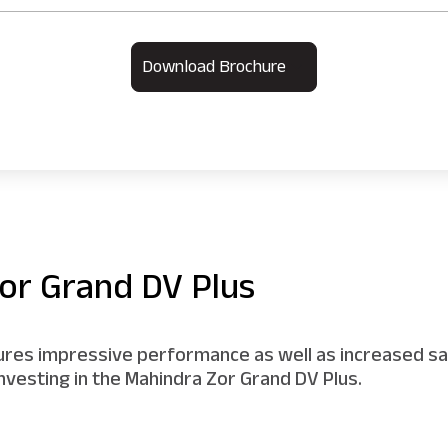
Download Brochure
or Grand DV Plus
sures impressive performance as well as increased sav
nvesting in the Mahindra Zor Grand DV Plus.