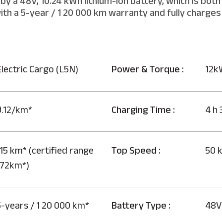
by a 48V, 10.24 kWh lithium-ion battery, which is bot
th a 5-year / 1 20 000 km warranty and fully charges 
Electric Cargo (L5N)
Power & Torque :
12k
0.12/km*
Charging Time :
4 h 
15 km* (certified range
Top Speed :
50 
172km*)
5-years / 1 20 000 km*
Battery Type :
48V