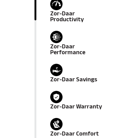
Zor-Daar
Productivity
Zor-Daar
Performance
Zor-Daar Savings
Zor-Daar Warranty
Zor-Daar Comfort