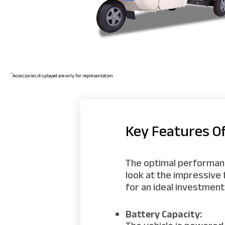
*
Accessories displayed are only for representation.
Key Features O
The optimal performance
look at the impressive
for an ideal investment
Battery Capacity: