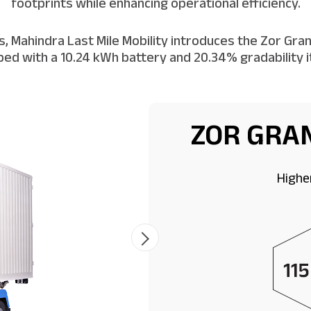
footprints while enhancing operational efficiency.
 Mahindra Last Mile Mobility introduces the Zor Grand
ed with a 10.24 kWh battery and 20.34% gradability it 
ZOR GRAN
Highe