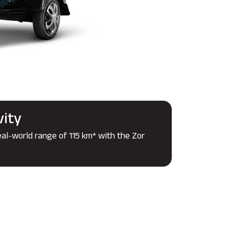
vity
eal-world range of 115 km* with the Zor