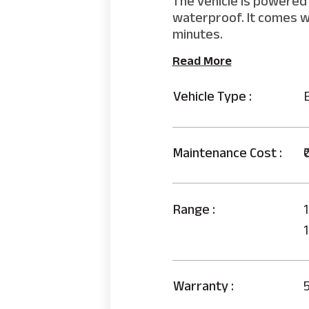
The vehicle is powered 
waterproof. It comes wi
minutes.
Read More
Vehicle Type :
Maintenance Cost :
₹
Range :
1
Warranty :